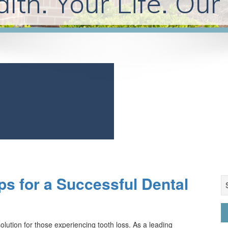
lth. Your Life. Our
ps for a Successful Dental
S
fo
lution for those experiencing tooth loss. As a leading