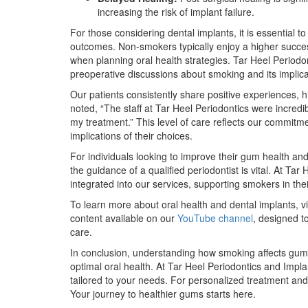
increasing the risk of implant failure.
For those considering dental implants, it is essential 
outcomes. Non-smokers typically enjoy a higher success
when planning oral health strategies. Tar Heel Period
preoperative discussions about smoking and its implica
Our patients consistently share positive experiences, 
noted, “The staff at Tar Heel Periodontics were incre
my treatment.” This level of care reflects our commitm
implications of their choices.
For individuals looking to improve their gum health an
the guidance of a qualified periodontist is vital. At T
integrated into our services, supporting smokers in the
To learn more about oral health and dental implants, vi
content available on our
YouTube channel
, designed t
care.
In conclusion, understanding how smoking affects gum h
optimal oral health. At Tar Heel Periodontics and Impla
tailored to your needs. For personalized treatment and
Your journey to healthier gums starts here.