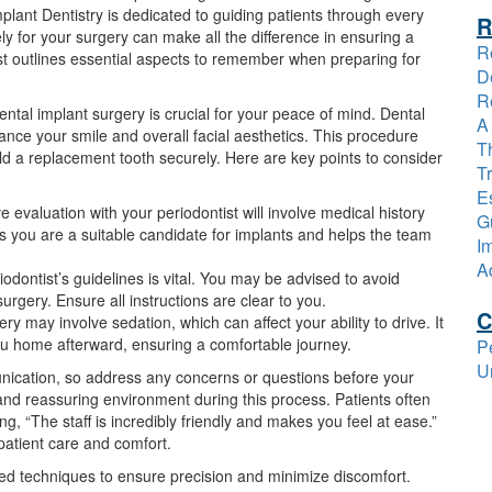
plant Dentistry is dedicated to guiding patients through every
R
y for your surgery can make all the difference in ensuring a
R
t outlines essential aspects to remember when preparing for
D
R
tal implant surgery is crucial for your peace of mind. Dental
A
hance your smile and overall facial aesthetics. This procedure
T
hold a replacement tooth securely. Here are key points to consider
T
Es
evaluation with your periodontist will involve medical history
G
s you are a suitable candidate for implants and helps the team
I
A
odontist’s guidelines is vital. You may be advised to avoid
urgery. Ensure all instructions are clear to you.
C
ry may involve sedation, which can affect your ability to drive. It
ou home afterward, ensuring a comfortable journey.
P
U
ication, so address any concerns or questions before your
and reassuring environment during this process. Patients often
 “The staff is incredibly friendly and makes you feel at ease.”
atient care and comfort.
nced techniques to ensure precision and minimize discomfort.