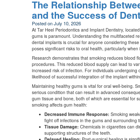
The Relationship Betwe
and the Success of Dent
Posted on
July 10, 2026
At Tar Heel Periodontics and Implant Dentistry, locate
gums is paramount. Understanding the multifaceted re
dental implants is crucial for anyone considering thes
poses significant risks to oral health, particularly wh
Research demonstrates that smoking reduces blood flow
procedures. This reduced blood supply can lead to var
increased risk of infection. For individuals undergoing 
likelihood of successful integration of the implant with
Maintaining healthy gums is vital for oral well-being.
serious condition that can result in advanced consequen
gum tissue and bone, both of which are essential for s
smoking affects gum health:
Decreased Immune Response:
Smoking weaken
fight off infections in the gums and surrounding t
Tissue Damage:
Chemicals in cigarettes can di
supporting structures of the teeth.
Delayed Healing:
Post-surgical healing is signi