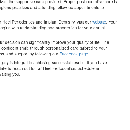
iven the supportive care provided. Proper post-operative care is
hygiene practices and attending follow-up appointments to
 Heel Periodontics and Implant Dentistry, visit our
website
. Your
begins with understanding and preparation for your dental
decision can significantly improve your quality of life. The
 confident smile through personalized care tailored to your
ips, and support by following our
Facebook page
.
gery is integral to achieving successful results. If you have
itate to reach out to Tar Heel Periodontics. Schedule an
aiting you.