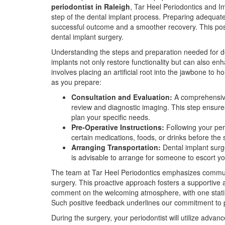
periodontist in Raleigh
, Tar Heel Periodontics and Im
step of the dental implant process. Preparing adequatel
successful outcome and a smoother recovery. This pos
dental implant surgery.
Understanding the steps and preparation needed for den
implants not only restore functionality but can also en
involves placing an artificial root into the jawbone to 
as you prepare:
Consultation and Evaluation:
A comprehensive 
review and diagnostic imaging. This step ensure
plan your specific needs.
Pre-Operative Instructions:
Following your peri
certain medications, foods, or drinks before the s
Arranging Transportation:
Dental implant surge
is advisable to arrange for someone to escort y
The team at Tar Heel Periodontics emphasizes commun
surgery. This proactive approach fosters a supportive 
comment on the welcoming atmosphere, with one stating,
Such positive feedback underlines our commitment to p
During the surgery, your periodontist will utilize adva