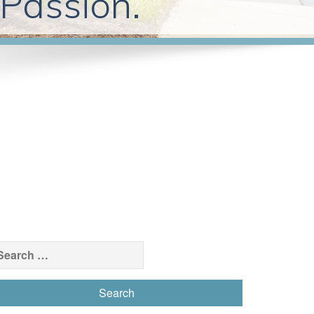
 Passion.
earch
r: