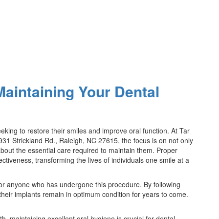
Maintaining Your Dental
king to restore their smiles and improve oral function. At Tar
931 Strickland Rd., Raleigh, NC 27615, the focus is on not only
about the essential care required to maintain them. Proper
ectiveness, transforming the lives of individuals one smile at a
 for anyone who has undergone this procedure. By following
their implants remain in optimum condition for years to come.
th, maintaining excellent oral hygiene is crucial for dental