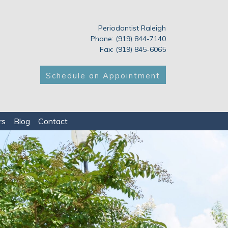
Periodontist Raleigh
Phone: (919) 844-7140
Fax: (919) 845-6065
Schedule an Appointment
rs
Blog
Contact