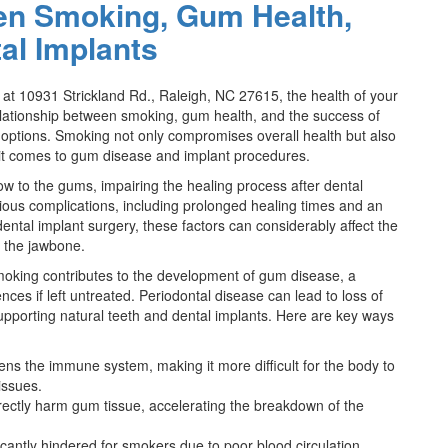
en Smoking, Gum Health,
al Implants
d at 10931 Strickland Rd., Raleigh, NC 27615, the health of your
lationship between smoking, gum health, and the success of
e options. Smoking not only compromises overall health but also
en it comes to gum disease and implant procedures.
 to the gums, impairing the healing process after dental
ious complications, including prolonged healing times and an
dental implant surgery, these factors can considerably affect the
in the jawbone.
 Smoking contributes to the development of gum disease, a
ces if left untreated. Periodontal disease can lead to loss of
upporting natural teeth and dental implants. Here are key ways
s the immune system, making it more difficult for the body to
issues.
rectly harm gum tissue, accelerating the breakdown of the
ficantly hindered for smokers due to poor blood circulation,