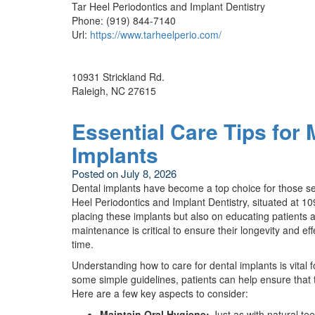
Tar Heel Periodontics and Implant Dentistry
Phone:
(919) 844-7140
Url:
https://www.tarheelperio.com/
10931 Strickland Rd.
Raleigh
,
NC
27615
Essential Care Tips for 
Implants
Posted on
July 8, 2026
Dental implants have become a top choice for those see
Heel Periodontics and Implant Dentistry, situated at 10
placing these implants but also on educating patients 
maintenance is critical to ensure their longevity and eff
time.
Understanding how to care for dental implants is vital
some simple guidelines, patients can help ensure that 
Here are a few key aspects to consider:
Maintain Oral Hygiene:
Just as with natural tee