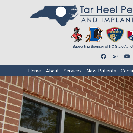
facebook
google
youtu
Home
About
Services
New Patients
Conti