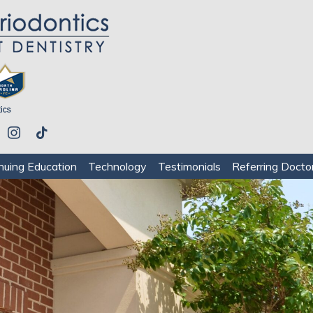
be
instagram
tiktok
nuing Education
Technology
Testimonials
Referring Docto