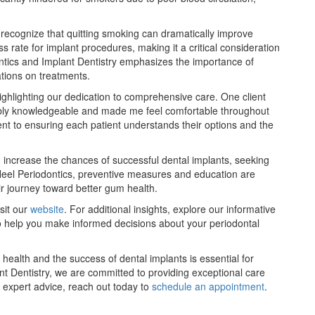
to recognize that quitting smoking can dramatically improve
 rate for implant procedures, making it a critical consideration
ontics and Implant Dentistry emphasizes the importance of
tions on treatments.
highlighting our dedication to comprehensive care. One client
dibly knowledgeable and made me feel comfortable throughout
ent to ensuring each patient understands their options and the
d increase the chances of successful dental implants, seeking
ar Heel Periodontics, preventive measures and education are
ir journey toward better gum health.
sit our
website
. For additional insights, explore our informative
o help you make informed decisions about your periodontal
ealth and the success of dental implants is essential for
nt Dentistry, we are committed to providing exceptional care
 expert advice, reach out today to
schedule an appointment
.