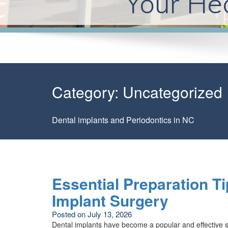
Your Hea
Category:
Uncategorized
Dental implants and Periodontics in NC
Essential Preparation Ti
Implant Surgery
Posted on
July 13, 2026
Dental implants have become a popular and effective so