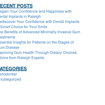
ECENT POSTS
egain Your Confidence and Happiness with
ental Implants in Raleigh
ediscover Your Confidence with Dental Implants:
 Smart Choice for Your Smile
he Benefits of Advanced Minimally Invasive Gum
reatments
sential Insights for Patients on the Stages of
um Disease
mproving Gum Health Through Dietary Choices:
dvice from Raleigh Experts
ATEGORIES
eriodontist
ncategorized