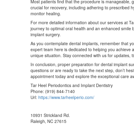
Most patients find that the procedure is manageable, g
crucial for recovery, including adhering to prescribed 
monitor healing.
For more detailed information about our services at Tar
journey to optimal oral health and an enhanced smile 
implant surgery.
As you contemplate dental implants, remember that your 
expert team here is dedicated to helping you achieve a
unique situation. Stay connected with us for updates, t
In conclusion, proper preparation for dental implant sur
questions or are ready to take the next step, don’t hes
appointment today and explore the exceptional care aw
Tar Heel Periodontics and Implant Dentistry
Phone:
(919) 844-7140
Url:
https://www.tarheelperio.com/
10931 Strickland Rd.
Raleigh
,
NC
27615