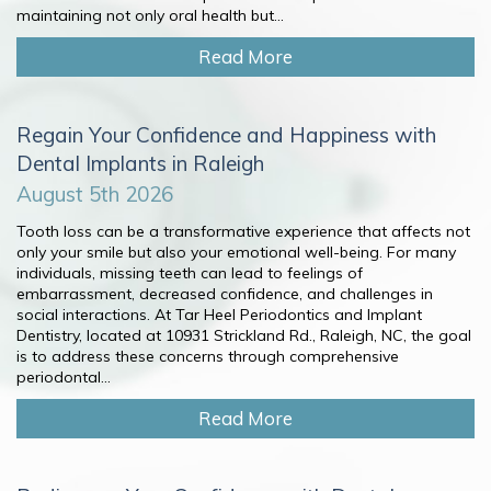
maintaining not only oral health but...
Read More
Regain Your Confidence and Happiness with
Dental Implants in Raleigh
August 5th 2026
Tooth loss can be a transformative experience that affects not
only your smile but also your emotional well-being. For many
individuals, missing teeth can lead to feelings of
embarrassment, decreased confidence, and challenges in
social interactions. At Tar Heel Periodontics and Implant
Dentistry, located at 10931 Strickland Rd., Raleigh, NC, the goal
is to address these concerns through comprehensive
periodontal...
Read More