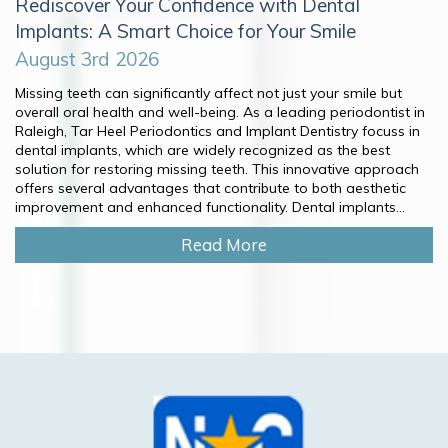
Rediscover Your Confidence with Dental
Implants: A Smart Choice for Your Smile
August 3rd 2026
Missing teeth can significantly affect not just your smile but
overall oral health and well-being. As a leading periodontist in
Raleigh, Tar Heel Periodontics and Implant Dentistry focuss in
dental implants, which are widely recognized as the best
solution for restoring missing teeth. This innovative approach
offers several advantages that contribute to both aesthetic
improvement and enhanced functionality. Dental implants...
Read More