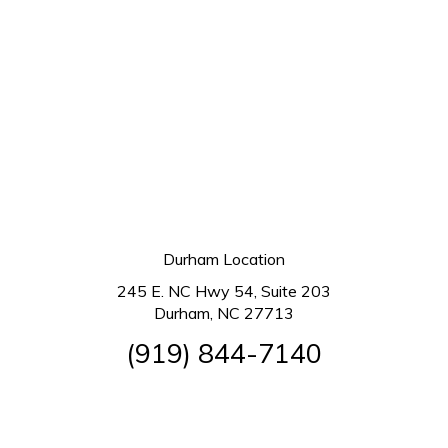
Durham Location
245 E. NC Hwy 54, Suite 203
Durham, NC 27713
(919) 844-7140