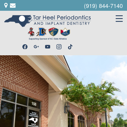
(919) 844-7140
facebook
google
youtube
instagram
tiktok