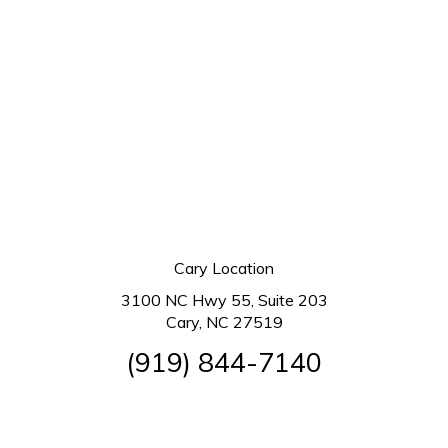
Cary Location
3100 NC Hwy 55, Suite 203
Cary, NC 27519
(919) 844-7140