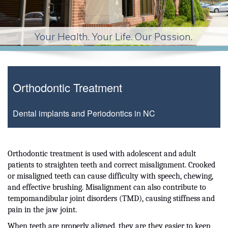
Your Health. Your Life. Our Passion.
Orthodontic Treatment
Dental implants and Periodontics in NC
Orthodontic treatment is used with adolescent and adult
patients to straighten teeth and correct misalignment. Crooked
or misaligned teeth can cause difficulty with speech, chewing,
and effective brushing. Misalignment can also contribute to
tempomandibular joint disorders (TMD), causing stiffness and
pain in the jaw joint.
When teeth are properly aligned, they are they easier to keep