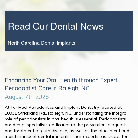
Read Our Dental News
North Carolina Dental Implants
Enhancing Your Oral Health through Expert
Periodontist Care in Raleigh, NC
August 7th 2026
At Tar Heel Periodontics and Implant Dentistry, located at
10931 Strickland Rd., Raleigh, NC, understanding the integral
role of periodontists in oral health is essential. Periodontists
are dental specialists dedicated to the prevention, diagnosis,
and treatment of gum disease, as well as the placement and
maintenance of dental implants. Their expertise is crucial for