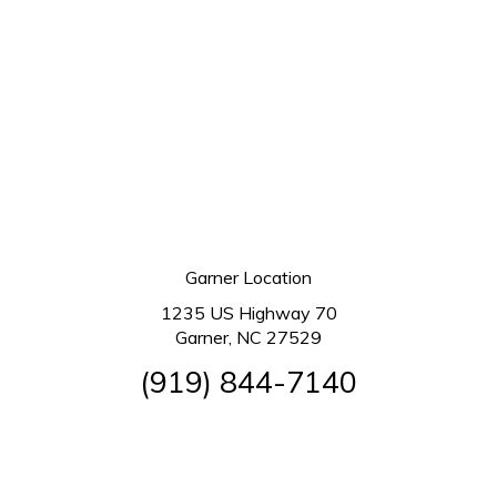
Garner Location
1235 US Highway 70
Garner, NC 27529
(919) 844-7140