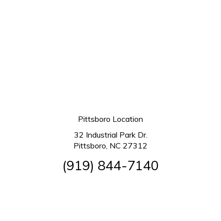
Pittsboro Location
32 Industrial Park Dr.
Pittsboro, NC 27312
(919) 844-7140