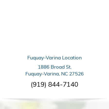
Fuquay-Varina Location
1886 Broad St.
Fuquay-Varina, NC 27526
(919) 844-7140