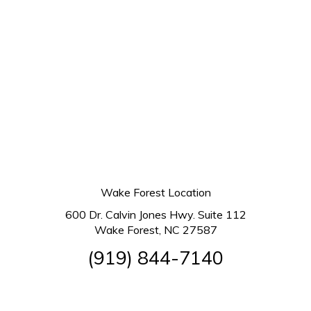
Wake Forest Location
600 Dr. Calvin Jones Hwy. Suite 112
Wake Forest, NC 27587
(919) 844-7140