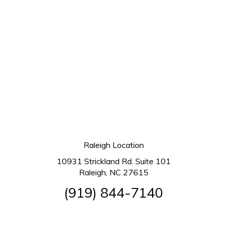
Raleigh Location
10931 Strickland Rd. Suite 101
Raleigh, NC 27615
(919) 844-7140