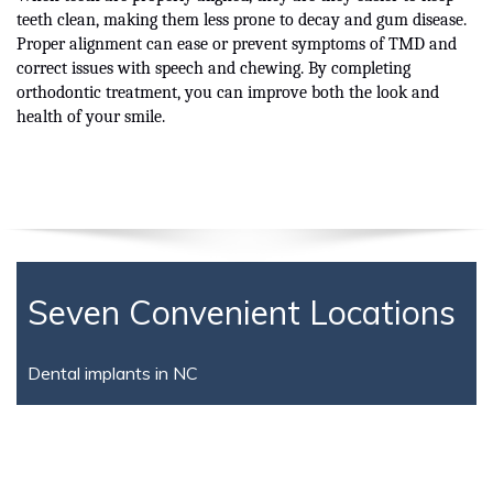
teeth clean, making them less prone to decay and gum disease.
Proper alignment can ease or prevent symptoms of TMD and
correct issues with speech and chewing. By completing
orthodontic treatment, you can improve both the look and
health of your smile.
Seven Convenient Locations
Dental implants in NC