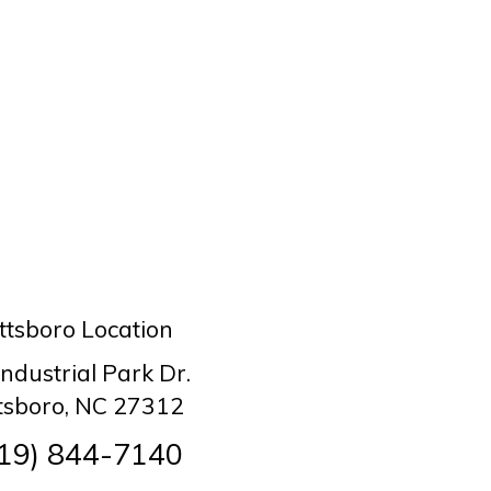
ttsboro Location
Industrial Park Dr.
ttsboro, NC 27312
19) 844-7140