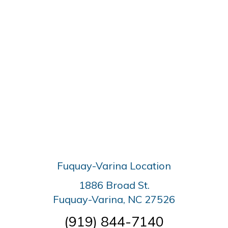
Fuquay-Varina Location
1886 Broad St.
Fuquay-Varina, NC 27526
(919) 844-7140