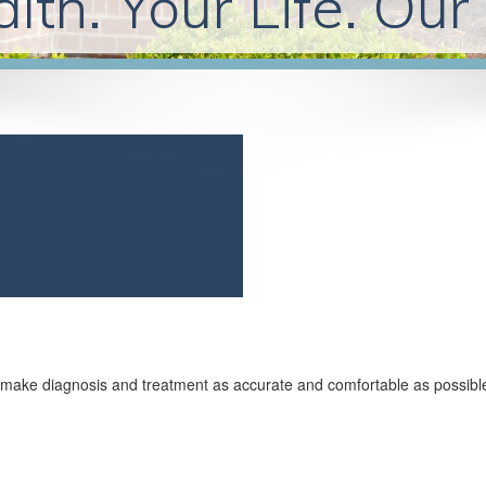
lth. Your Life. Our
to make diagnosis and treatment as accurate and comfortable as possibl