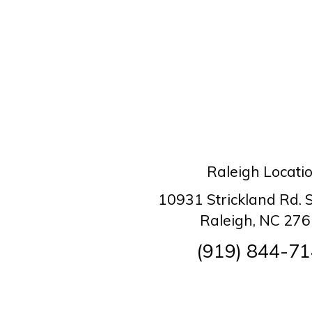
Raleigh Locati
10931 Strickland Rd. 
Raleigh, NC 27
(919) 844-7