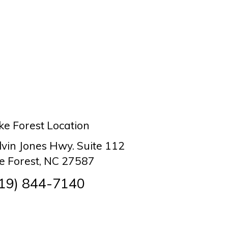
e Forest Location
lvin Jones Hwy. Suite 112
 Forest, NC 27587
19) 844-7140