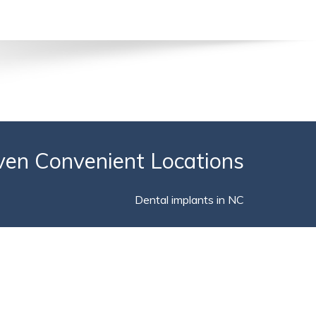
ven Convenient Locations
Dental implants in NC