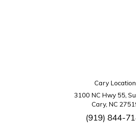
Cary Location
3100 NC Hwy 55, Su
Cary, NC 2751
(919) 844-7