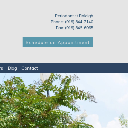
Periodontist Raleigh
Phone: (919) 844-7140
Fax: (919) 845-6065
Schedule an Appointment
rs
Blog
Contact