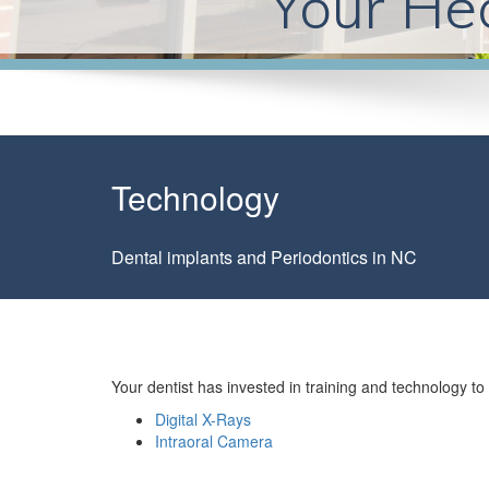
Your Hea
Technology
Dental implants and Periodontics in NC
Your dentist has invested in training and technology 
Digital X-Rays
Intraoral Camera