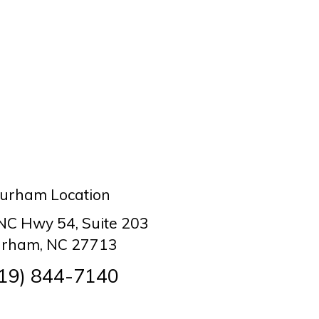
urham Location
 NC Hwy 54, Suite 203
rham, NC 27713
19) 844-7140