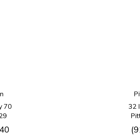
on
Pi
y 70
32 
29
Pi
140
(9