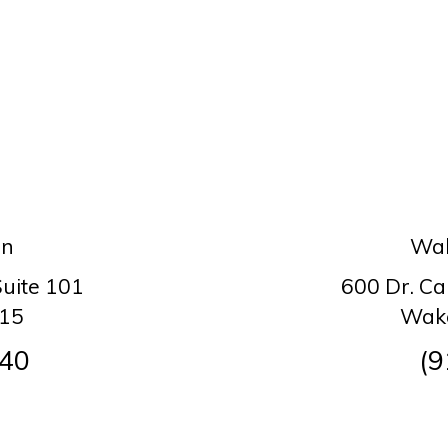
on
Wak
Suite 101
600 Dr. Ca
615
Wake
140
(9