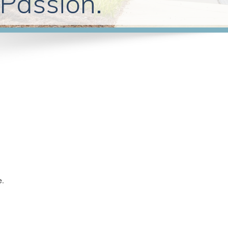
 Passion.
e.