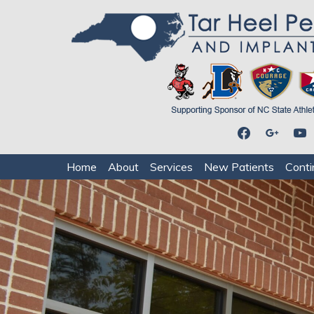
facebook
google
youtu
Home
About
Services
New Patients
Conti