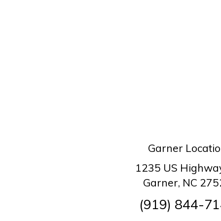
Garner Locati
1235 US Highwa
Garner, NC 275
(919) 844-7