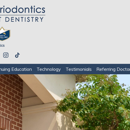
be
instagram
tiktok
nuing Education
Technology
Testimonials
Referring Docto