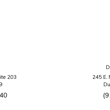
D
ite 203
245 E.
9
Du
140
(9